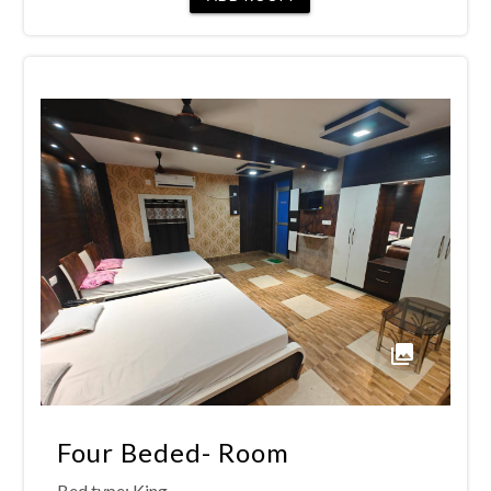
Four Beded- Room
Bed type:
King