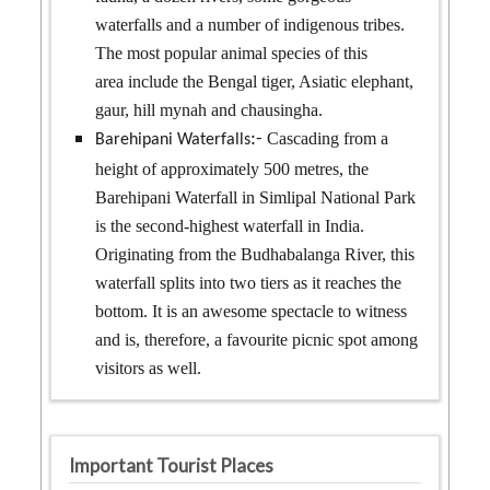
waterfalls and a number of indigenous tribes.
The most popular animal species of this
area include the Bengal tiger, Asiatic elephant,
gaur, hill mynah and chausingha.
Cascading from a
:-
Barehipani Waterfalls
height of approximately 500 metres, the
Barehipani Waterfall in Simlipal National Park
is the second-highest waterfall in India.
Originating from the Budhabalanga River, this
waterfall splits into two tiers as it reaches the
bottom. It is an awesome spectacle to witness
and is, therefore, a favourite picnic spot among
visitors as well.
Important Tourist Places