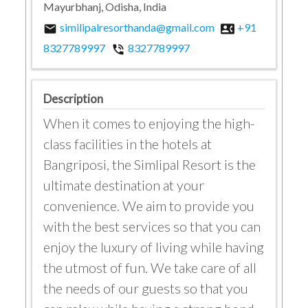
Mayurbhanj, Odisha, India
similipalresorthanda@gmail.com
+91
email
contact_phone
8327789997
8327789997
phone_in_talk
Description
When it comes to enjoying the high-
class facilities in the hotels at
Bangriposi, the Simlipal Resort is the
ultimate destination at your
convenience. We aim to provide you
with the best services so that you can
enjoy the luxury of living while having
the utmost of fun. We take care of all
the needs of our guests so that you