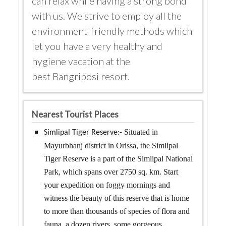
can relax while having a strong bond
with us. We strive to employ all the
environment-friendly methods which
let you have a very healthy and
hygiene vacation at the
best Bangriposi resort.
Nearest Tourist Places
Situated in
Simlipal Tiger Reserve:-
Mayurbhanj district in Orissa, the Simlipal
Tiger Reserve is a part of the Simlipal National
Park, which spans over 2750 sq. km. Start
your expedition on foggy mornings and
witness the beauty of this reserve that is home
to more than thousands of species of flora and
fauna, a dozen rivers, some gorgeous