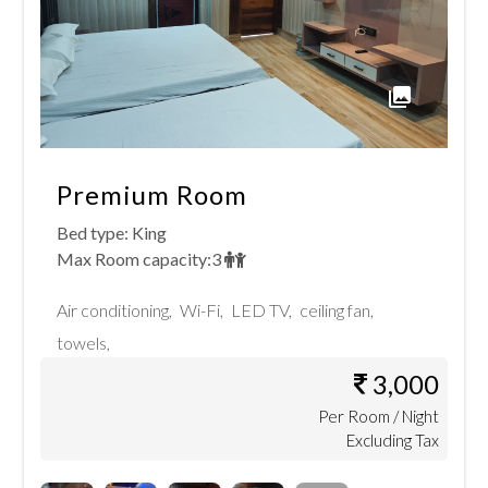
Premium Room
Bed type:
King
Max Room capacity:
3
Air conditioning
,
Wi-Fi
,
LED TV
,
ceiling fan
,
towels
,
3,000
Per
Room
/ Night
Excluding Tax