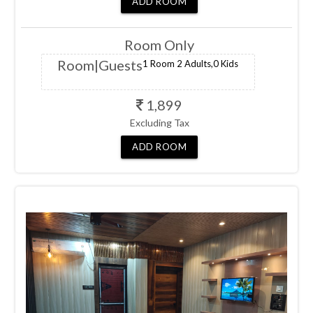
dates.
ADD
ROOM
Room Only
Room
|Guests
1 Room
2 Adults,
0 Kids
1,899
Excluding Tax
ADD
ROOM