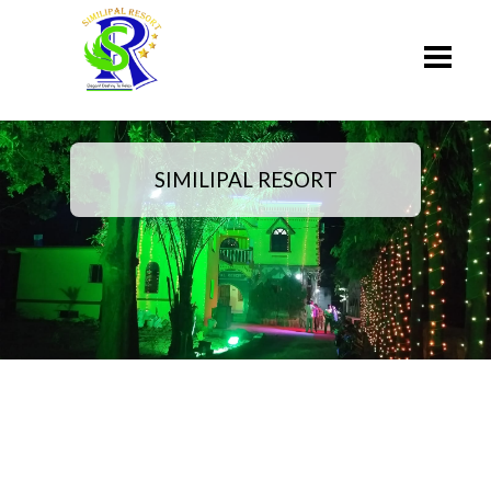
SIMILIPAL RESORT