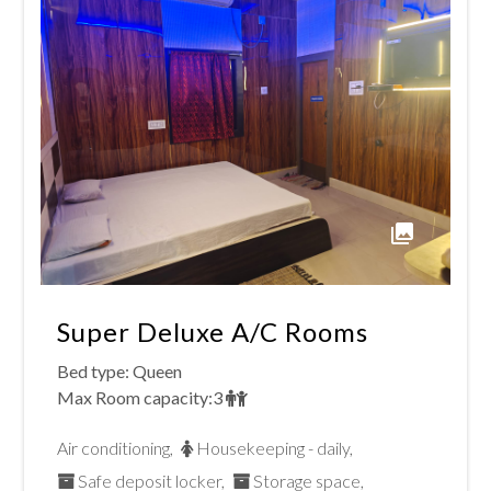
interact
the
with
calendar
the
and
calendar
select
and
a
select
date.
a
Press
Super Deluxe A/c Rooms
date.
the
Bed type:
Queen
Max Room capacity:
3
Press
question
Air conditioning
,
Housekeeping - daily
,
the
mark
Safe deposit locker
,
Storage space
,