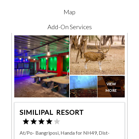
Map
Add-On Services
Reviews
VIEW
MORE
SIMILIPAL RESORT
At/Po- Bangriposi, Handa for NH49, Dist-