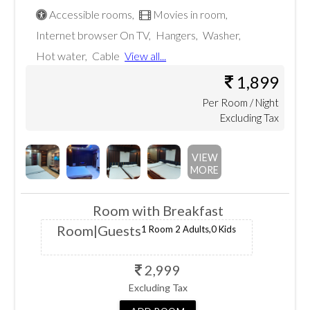
question
key
Accessible rooms
,
Movies in room
,
Internet browser On TV
,
Hangers
,
Washer
,
mark
to
Hot water
,
Cable
View all...
key
get
1,899
to
Per
Room
/ Night
the
Excluding Tax
get
keyboard
the
VIEW
shortcuts
MORE
keyboard
for
Room with Breakfast
shortcuts
changing
Room
|Guests
1 Room
2 Adults,
0 Kids
for
dates.
2,999
changing
Excluding Tax