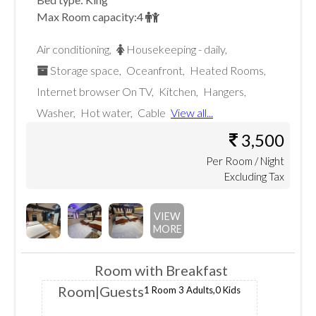
Max Room capacity:
4
Air conditioning
,
Housekeeping - daily
,
Storage space
,
Oceanfront
,
Heated Rooms
,
Internet browser On TV
,
Kitchen
,
Hangers
,
Washer
,
Hot water
,
Cable
View all...
3,500
Per
Room
/ Night
Excluding Tax
VIEW
MORE
Room with Breakfast
Room
|Guests
1 Room
3 Adults,
0 Kids