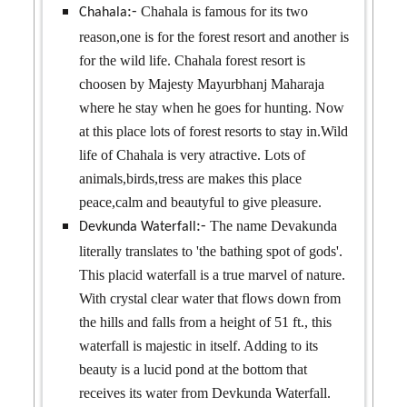
Chahala is famous for its two
:-
Chahala
reason,one is for the forest resort and another is
for the wild life. Chahala forest resort is
choosen by Majesty Mayurbhanj Maharaja
where he stay when he goes for hunting. Now
at this place lots of forest resorts to stay in.Wild
life of Chahala is very atractive. Lots of
animals,birds,tress are makes this place
peace,calm and beautyful to give pleasure.
The name Devakunda
:-
Devkunda Waterfall
literally translates to 'the bathing spot of gods'.
This placid waterfall is a true marvel of nature.
With crystal clear water that flows down from
the hills and falls from a height of 51 ft., this
waterfall is majestic in itself. Adding to its
beauty is a lucid pond at the bottom that
receives its water from Devkunda Waterfall.