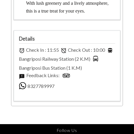
With lush greenery and a lively atmosphere,
this is a true treat for your eyes.
Details
Check In :
11:55
Check Out :
10:00
alarm_on
alarm_off
train
Bangriposi Railway Station
(
2
K.M)
Bangriposi Bus Station
(
1
K.M)
Feedback Links:
feedback
8327789997
Follow Us