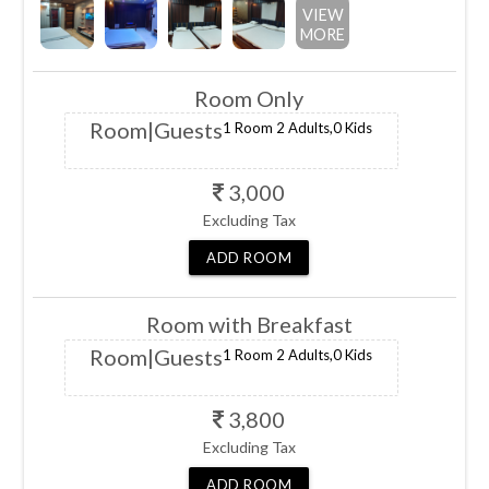
VIEW
MORE
Room Only
Room
|Guests
1 Room
2 Adults,
0 Kids
3,000
Excluding Tax
ADD
ROOM
Room with Breakfast
Room
|Guests
1 Room
2 Adults,
0 Kids
3,800
Excluding Tax
ADD
ROOM