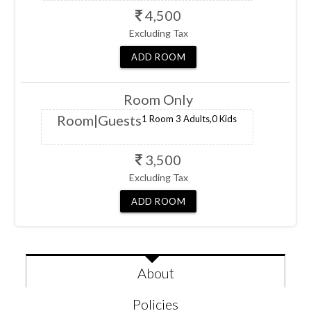
4,500
Excluding Tax
ADD
ROOM
Room Only
Room
|Guests
1 Room
3 Adults,
0 Kids
3,500
Excluding Tax
ADD
ROOM
About
Policies