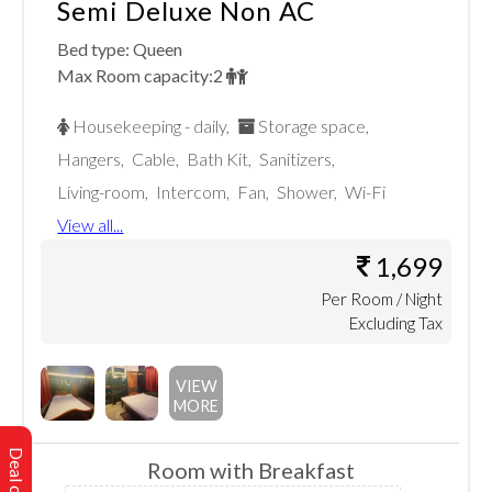
Semi Deluxe Non AC
Bed type:
Queen
Max Room capacity:
2
Housekeeping - daily
,
Storage space
,
Hangers
,
Cable
,
Bath Kit
,
Sanitizers
,
Living-room
,
Intercom
,
Fan
,
Shower
,
Wi-Fi
View all...
1,699
Per
Room
/ Night
Excluding Tax
VIEW
MORE
Room with Breakfast